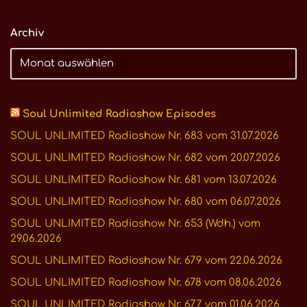
Archiv
Soul Unlimited Radioshow Episodes
SOUL UNLIMITED Radioshow Nr. 683 vom 31.07.2026
SOUL UNLIMITED Radioshow Nr. 682 vom 20.07.2026
SOUL UNLIMITED Radioshow Nr. 681 vom 13.07.2026
SOUL UNLIMITED Radioshow Nr. 680 vom 06.07.2026
SOUL UNLIMITED Radioshow Nr. 653 (Wdh.) vom
29.06.2026
SOUL UNLIMITED Radioshow Nr. 679 vom 22.06.2026
SOUL UNLIMITED Radioshow Nr. 678 vom 08.06.2026
SOUL UNLIMITED Radioshow Nr. 677 vom 01.06.2026