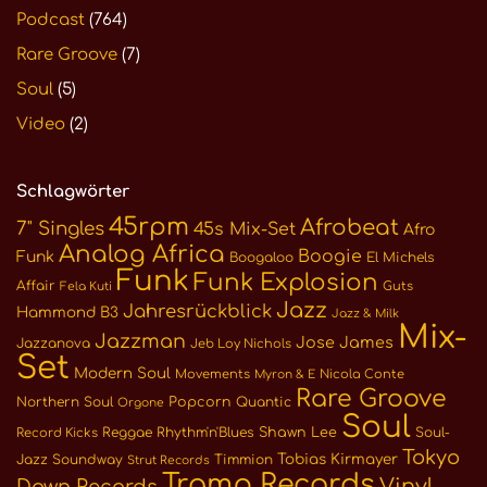
Podcast
(764)
Rare Groove
(7)
Soul
(5)
Video
(2)
Schlagwörter
45rpm
Afrobeat
7" Singles
45s Mix-Set
Afro
Analog Africa
Boogie
Funk
Boogaloo
El Michels
Funk
Funk Explosion
Affair
Guts
Fela Kuti
Jazz
Jahresrückblick
Hammond B3
Jazz & Milk
Mix-
Jazzman
Jose James
Jazzanova
Jeb Loy Nichols
Set
Modern Soul
Movements
Nicola Conte
Myron & E
Rare Groove
Northern Soul
Popcorn
Quantic
Orgone
Soul
Reggae
Rhythm'n'Blues
Shawn Lee
Soul-
Record Kicks
Tokyo
Tobias Kirmayer
Jazz
Soundway
Timmion
Strut Records
Tramp Records
Vinyl
Dawn Records