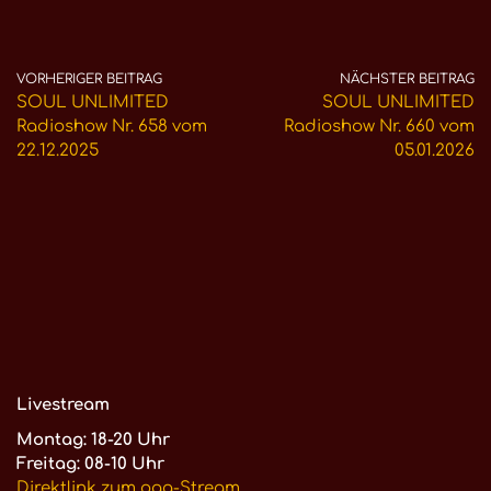
VORHERIGER BEITRAG
NÄCHSTER BEITRAG
SOUL UNLIMITED
SOUL UNLIMITED
Radioshow Nr. 658 vom
Radioshow Nr. 660 vom
22.12.2025
05.01.2026
Livestream
Montag: 18-20 Uhr
Freitag: 08-10 Uhr
Direktlink zum ogg-Stream