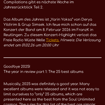
Compilations gibt es nächste Woche im
Jahresrückblick Teil 2.
Das Album des Jahres ist „Yarin Yoksa“ von Derya
Yildirim & Grup Simsek. Ich feue mich schon auf das
Konzert der Band am 8. Februar 2026 im FranzK in
Reutlingen. Zu diesem Konzert-Highlight verlost das
Freie Radio Wüste Welle
Tickets.
Hinweis: Die Verlosung
endet am 01.02.26 um 20:00 Uhr
Goodbye 2025!
The year in review part 1: The 25 best albums
Musically, 2025 was definitely a good year. Many
excellent albums were released and it was not easy to
limit ourselves to “only” 25 albums, which are
presented here as the best from the Soul Unlimited
cosmos. The rules for this list of the best are simple: