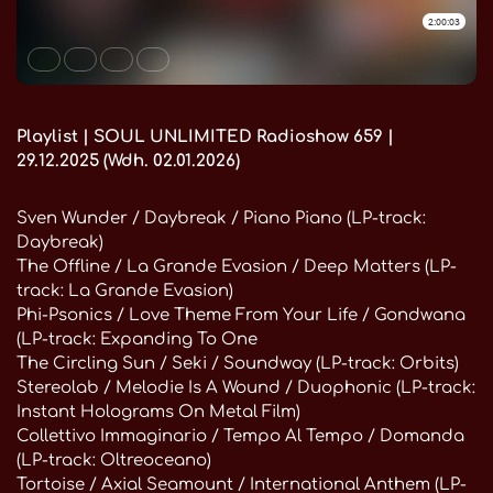
Playlist | SOUL UNLIMITED Radioshow 659 |
29.12.2025 (Wdh. 02.01.2026)
Sven Wunder / Daybreak / Piano Piano (LP-track:
Daybreak)
The Offline / La Grande Evasion / Deep Matters (LP-
track: La Grande Evasion)
Phi-Psonics / Love Theme From Your Life / Gondwana
(LP-track: Expanding To One
The Circling Sun / Seki / Soundway (LP-track: Orbits)
Stereolab / Melodie Is A Wound / Duophonic (LP-track:
Instant Holograms On Metal Film)
Collettivo Immaginario / Tempo Al Tempo / Domanda
(LP-track: Oltreoceano)
Tortoise / Axial Seamount / International Anthem (LP-