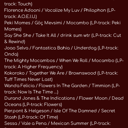
track: Touch)
Florence Adooni / Vocalize My Luv / Philophon (LP-
track: A.O.E.I.U.)
Peki Momes / Göç Mevsimi / Mocambo (LP-track: Peki
Momes)
Say She She / Take It All / drink sum wtr (LP-track: Cut
& Rewind)
Joao Selva / Fantastica Bahia / Underdog (LP-track:
Onda)
The Mighty Mocambos / When We Roll / Mocambo (LP-
track: A Higher Frequency)
Kokoroko / Together We Are / Brownswood (LP-track:
Tuff Times Never Last)
Wanda Felicia / Flowers In The Garden / Timmion (LP-
track: Now Is The Time …)
Durand Jones & The Indications / Flower Moon / Dead
Oceans (LP-track: Flowers)
Pierpont & Helgeson / Isle Of The Damned / Secret
Stash (LP-track: Of Time)
Sessa / Vale a Pena / Mexican Summer (LP-track: