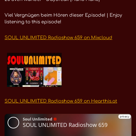
Viel Vergnügen beim Hören dieser Episode! | Enjoy
listening to this episode!
SOUL UNLIMITED Radioshow 659 on Mixcloud
SOUL UNLIMITED Radioshow 659 on Hearthis.at