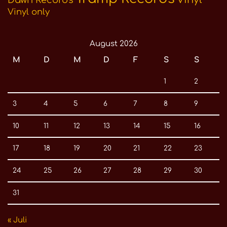
Vinyl only
August 2026
M
D
M
D
F
S
S
1
2
3
4
5
6
7
8
9
10
11
12
13
14
15
16
17
18
19
20
21
22
23
24
25
26
27
28
29
30
31
« Juli