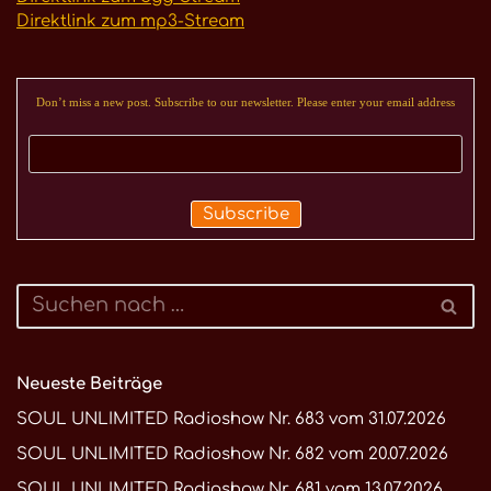
Direktlink zum mp3-Stream
Don’t miss a new post. Subscribe to our newsletter. Please enter your email address
Neueste Beiträge
SOUL UNLIMITED Radioshow Nr. 683 vom 31.07.2026
SOUL UNLIMITED Radioshow Nr. 682 vom 20.07.2026
SOUL UNLIMITED Radioshow Nr. 681 vom 13.07.2026