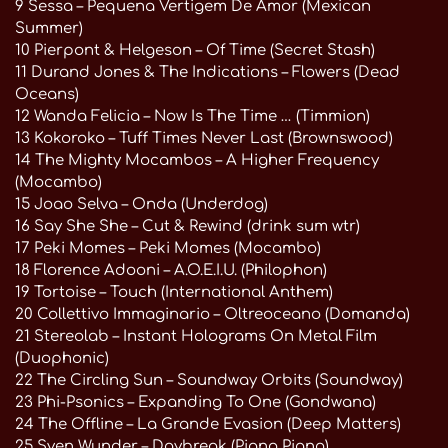
9 Sessa – Pequena Vertigem De Amor (Mexican
Summer)
10 Pierpont & Helgeson – Of Time (Secret Stash)
11 Durand Jones & The Indications – Flowers (Dead
Oceans)
12 Wanda Felicia – Now Is The Time … (Timmion)
13 Kokoroko – Tuff Times Never Last (Brownswood)
14 The Mighty Mocambos – A Higher Frequency
(Mocambo)
15 Joao Selva – Onda (Underdog)
16 Say She She – Cut & Rewind (drink sum wtr)
17 Peki Momes – Peki Momes (Mocambo)
18 Florence Adooni – A.O.E.I.U. (Philophon)
19 Tortoise – Touch (International Anthem)
20 Collettivo Immaginario – Oltreoceano (Domanda)
21 Stereolab – Instant Holograms On Metal Film
(Duophonic)
22 The Circling Sun – Soundway Orbits (Soundway)
23 Phi-Psonics – Expanding To One (Gondwana)
24 The Offline – La Grande Evasion (Deep Matters)
25 Sven Wunder – Daybreak (Piano Piano)