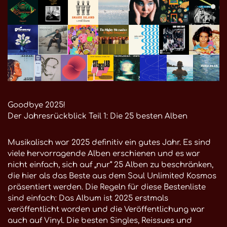
Goodbye 2025!
Der Jahresrückblick Teil 1: Die 25 besten Alben
Musikalisch war 2025 definitiv ein gutes Jahr. Es sind
viele hervorragende Alben erschienen und es war
nicht einfach, sich auf „nur“ 25 Alben zu beschränken,
die hier als das Beste aus dem Soul Unlimited Kosmos
präsentiert werden. Die Regeln für diese Bestenliste
sind einfach: Das Album ist 2025 erstmals
veröffentlicht worden und die Veröffentlichung war
auch auf Vinyl. Die besten Singles, Reissues und