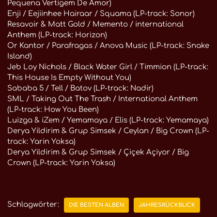
Pequena Vertigem De Amor)
Enji / Eejiinhee Hairaar / Squama (LP-track: Sonor)
Resavoir & Matt Gold / Memento / international
Anthem (LP-track: Horizon)
Or Kantor / Parafragas / Anova Music (LP-track: Snake
Island)
Jeb Loy Nichols / Black Water Girl / Timmion (LP-track:
This House Is Empty Without You)
Sababa 5 / Tell / Batov (LP-track: Nadir)
SML / Taking Out The Trash / International Anthem
(LP-track: How You Been)
Luizga & iZem / Yemamaya / Elis (LP-track: Yemamaya)
Derya Yildirim & Grup Simsek / Ceylan / Big Crown (LP-
track: Yarin Yoksa)
Derya Yildirim & Grup Simsek / Çiçek Açiyor / Big
Crown (LP-track: Yarin Yoksa)
Schlagwörter:
DIE BESTEN ALBEN
JAHRESRÜCKBLICK