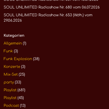
SOUL UNLIMITED Radioshow Nr. 680 vom 06.07.2026
SOUL UNLIMITED Radioshow Nr. 653 (Wdh.) vom
29.06.2026
Kategorien
Allgemein
(1)
Funk
(3)
Funk Explosion
(38)
Konzerte
(3)
Mix-Set
(25)
party
(33)
Playlist
(681)
Playlist
(45)
Podcast
(13)