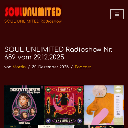
Zum
Inhalt
SOUL UNLIMITED Radioshow
springen
SOUL UNLIMITED Radioshow Nr.
659 vom 29.12.2025
von
Martin
30. Dezember 2025
Podcast