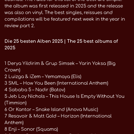
the album was first released in 2025 and the release
was also on vinyl. The best singles, reissues and
compilations will be featured next week in the year in
review part 2.
Die 25 besten Alben 2025 | The 25 best albums of
2025
1 Derya Yildirim & Grup Simsek – Yarin Yoksa (Big
Crown)
2 Luizga & iZem – Yemamaya (Elis)
3 SML – How You Been (International Anthem)
4 Sababa 5 – Nadir (Batov)
5 Jeb Loy Nichols – This House Is Empty Without You
(Timmion)
6 Or Kantor – Snake Island (Anova Music)
7 Resavoir & Matt Gold – Horizon (International
Anthem)
8 Enji – Sonor (Squama)