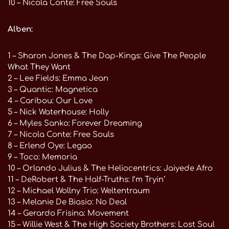
10 – Nicola Conte: Free Souls
Alben:
1 – Sharon Jones & The Dap-Kings: Give The People
What They Want
2 – Lee Fields: Emma Jean
3 – Quantic: Magnetica
4 – Caribou: Our Love
5 – Nick Waterhouse: Holly
6 – Myles Sanko: Forever Dreaming
7 – Nicola Conte: Free Souls
8 – Erlend Oye: Legao
9 – Toco: Memoria
10 – Orlando Julius & The Heliocentrics: Jaiyede Afro
11 – DeRobert & The Half-Truths: I’m Tryin‘
12 – Michael Wollny Trio: Weltentraum
13 – Melanie De Biasio: No Deal
14 – Gerardo Frisina: Movement
15 – Willie West & The High Society Brothers: Lost Soul