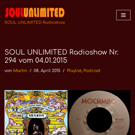
Zum
Inhalt
SOUL UNLIMITED Radioshow
springen
SOUL UNLIMITED Radioshow Nr.
294 vom 04.01.2015
von
Martin
08. April 2015
Playlist
,
Podcast