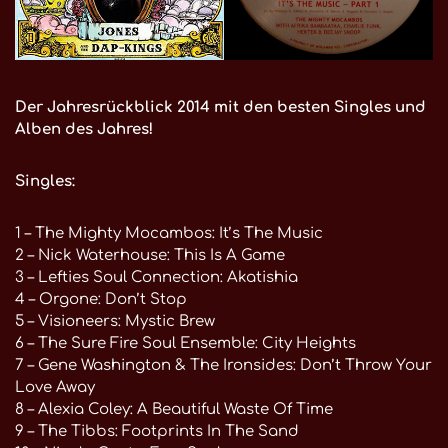
Der Jahresrückblick 2014 mit den besten Singles und
Alben des Jahres!
Singles:
1 – The Mighty Mocambos: It’s The Music
2 – Nick Waterhouse: This Is A Game
3 – Lefties Soul Connection: Akatishia
4 – Orgone: Don’t Stop
5 – Visioneers: Mystic Brew
6 – The Sure Fire Soul Ensemble: City Heights
7 – Gene Washington & The Ironsides: Don’t Throw Your
Love Away
8 – Alexia Coley: A Beautiful Waste Of Time
9 – The Tibbs: Footprints In The Sand