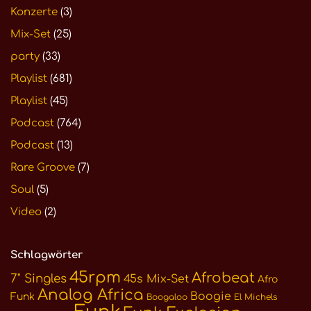
Konzerte
(3)
Mix-Set
(25)
party
(33)
Playlist
(681)
Playlist
(45)
Podcast
(764)
Podcast
(13)
Rare Groove
(7)
Soul
(5)
Video
(2)
Schlagwörter
45rpm
Afrobeat
7" Singles
45s Mix-Set
Afro
Analog Africa
Boogie
Funk
Boogaloo
El Michels