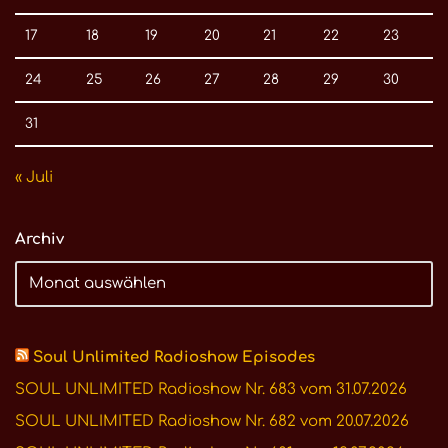
17
18
19
20
21
22
23
24
25
26
27
28
29
30
31
« Juli
Archiv
Soul Unlimited Radioshow Episodes
SOUL UNLIMITED Radioshow Nr. 683 vom 31.07.2026
SOUL UNLIMITED Radioshow Nr. 682 vom 20.07.2026