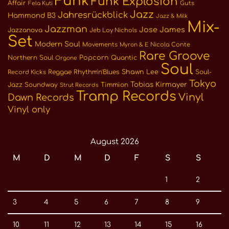
Funk
Funk Explosion
Affair
Guts
Fela Kuti
Jazz
Jahresrückblick
Hammond B3
Jazz & Milk
Mix-
Jazzman
Jose James
Jazzanova
Jeb Loy Nichols
Set
Modern Soul
Movements
Nicola Conte
Myron & E
Rare Groove
Northern Soul
Popcorn
Quantic
Orgone
Soul
Reggae
Rhythm'n'Blues
Shawn Lee
Soul-
Record Kicks
Tokyo
Tobias Kirmayer
Jazz
Soundway
Timmion
Strut Records
Tramp Records
Vinyl
Dawn Records
Vinyl only
August 2026
M
D
M
D
F
S
S
1
2
3
4
5
6
7
8
9
10
11
12
13
14
15
16