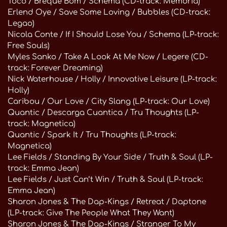
Toco / Breque Bom / Schema (CD-track: Memoria)
Erlend Oye / Save Some Loving / Bubbles (CD-track:
Legao)
Nicola Conte / If I Should Lose You / Schema (LP-track:
Free Souls)
Myles Sanko / Take A Look At Me Now / Legere (CD-
track: Forever Dreaming)
Nick Waterhouse / Holly / Innovative Leisure (LP-track:
Holly)
Caribou / Our Love / City Slang (LP-track: Our Love)
Quantic / Descarga Cuantica / Tru Thoughts (LP-
track: Magnetica)
Quantic / Spark It / Tru Thoughts (LP-track:
Magnetica)
Lee Fields / Standing By Your Side / Truth & Soul (LP-
track: Emma Jean)
Lee Fields / Just Can’t Win / Truth & Soul (LP-track:
Emma Jean)
Sharon Jones & The Dap-Kings / Retreat / Daptone
(LP-track: Give The People What They Want)
Sharon Jones & The Dap-Kings / Stranger To My