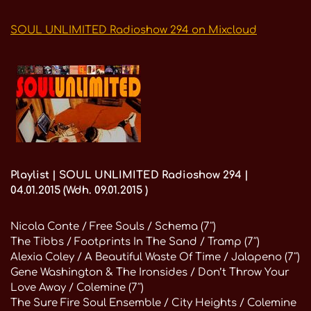
SOUL UNLIMITED Radioshow 294 on Mixcloud
Playlist | SOUL UNLIMITED Radioshow 294 |
04.01.2015 (Wdh. 09.01.2015 )
Nicola Conte / Free Souls / Schema (7″)
The Tibbs / Footprints In The Sand / Tramp (7″)
Alexia Coley / A Beautiful Waste Of Time / Jalapeno (7″)
Gene Washington & The Ironsides / Don’t Throw Your
Love Away / Colemine (7″)
The Sure Fire Soul Ensemble / City Heights / Colemine