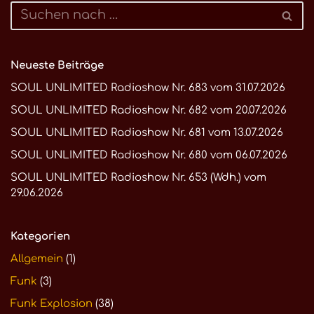
Neueste Beiträge
SOUL UNLIMITED Radioshow Nr. 683 vom 31.07.2026
SOUL UNLIMITED Radioshow Nr. 682 vom 20.07.2026
SOUL UNLIMITED Radioshow Nr. 681 vom 13.07.2026
SOUL UNLIMITED Radioshow Nr. 680 vom 06.07.2026
SOUL UNLIMITED Radioshow Nr. 653 (Wdh.) vom
29.06.2026
Kategorien
Allgemein
(1)
Funk
(3)
Funk Explosion
(38)