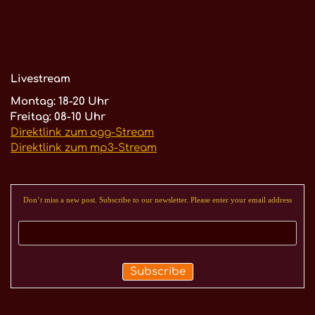
Livestream
Montag: 18-20 Uhr
Freitag: 08-10 Uhr
Direktlink zum ogg-Stream
Direktlink zum mp3-Stream
Don’t miss a new post. Subscribe to our newsletter. Please enter your email address