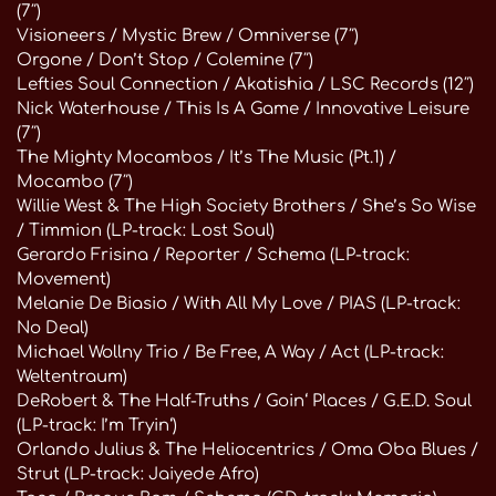
(7″)
Visioneers / Mystic Brew / Omniverse (7″)
Orgone / Don’t Stop / Colemine (7″)
Lefties Soul Connection / Akatishia / LSC Records (12″)
Nick Waterhouse / This Is A Game / Innovative Leisure
(7″)
The Mighty Mocambos / It’s The Music (Pt.1) /
Mocambo (7″)
Willie West & The High Society Brothers / She’s So Wise
/ Timmion (LP-track: Lost Soul)
Gerardo Frisina / Reporter / Schema (LP-track:
Movement)
Melanie De Biasio / With All My Love / PIAS (LP-track:
No Deal)
Michael Wollny Trio / Be Free, A Way / Act (LP-track:
Weltentraum)
DeRobert & The Half-Truths / Goin‘ Places / G.E.D. Soul
(LP-track: I’m Tryin‘)
Orlando Julius & The Heliocentrics / Oma Oba Blues /
Strut (LP-track: Jaiyede Afro)