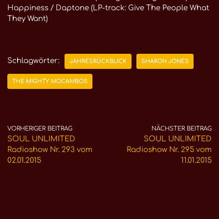
Happiness / Daptone (LP-track: Give The People What
They Want)
Schlagwörter:
JAHRESRÜCKBLICK
SHARON JONES
THE MIGHTY MOCAMBOS
VORHERIGER BEITRAG
NÄCHSTER BEITRAG
SOUL UNLIMITED
SOUL UNLIMITED
Radioshow Nr. 293 vom
Radioshow Nr. 295 vom
02.01.2015
11.01.2015