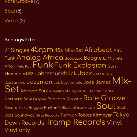
Rare Groove
(7)
Soul
(5)
Video
(2)
Schlagwörter
45rpm
Afrobeat
7" Singles
45s Mix-Set
Afro
Analog Africa
Boogie
Funk
Boogaloo
El Michels
Funk
Funk Explosion
Affair
Guts
Fela Kuti
Jazz
Jahresrückblick
Hammond B3
Jazz & Milk
Mix-
Jazzman
Jose James
Jazzanova
Jeb Loy Nichols
Set
Modern Soul
Movements
Nicola Conte
Myron & E
Rare Groove
Northern Soul
Popcorn
Quantic
Orgone
Soul
Reggae
Rhythm'n'Blues
Shawn Lee
Soul-
Record Kicks
Tokyo
Tobias Kirmayer
Jazz
Soundway
Timmion
Strut Records
Tramp Records
Vinyl
Dawn Records
Vinyl only