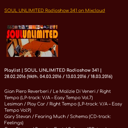
SOUL UNLIMITED Radioshow 341 on Mixcloud
Playlist | SOUL UNLIMITED Radioshow 341 |
28.02.2016 (Wdh. 04.03.2016 / 13.03.2016 / 18.03.2016)
Gian Piero Reverberi / Le Malizie Di Veneri / Right
Tempo (LP-track: V/A – Easy Tempo Vol.7)
Lesiman / Play Car / Right Tempo (LP-track: V/A – Easy
Tempo Vol.9)
Gary Stevan / Fearing Much / Schema (CD-track:
Feelings)