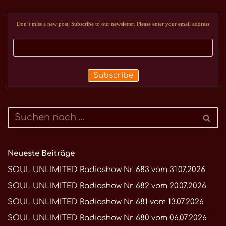
Don’t miss a new post. Subscribe to our newsletter. Please enter your email address
Neueste Beiträge
SOUL UNLIMITED Radioshow Nr. 683 vom 31.07.2026
SOUL UNLIMITED Radioshow Nr. 682 vom 20.07.2026
SOUL UNLIMITED Radioshow Nr. 681 vom 13.07.2026
SOUL UNLIMITED Radioshow Nr. 680 vom 06.07.2026