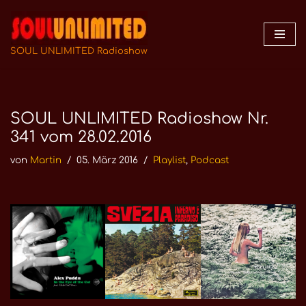
Zum
Inhalt
SOUL UNLIMITED Radioshow
springen
SOUL UNLIMITED Radioshow Nr.
341 vom 28.02.2016
von
Martin
05. März 2016
Playlist
,
Podcast