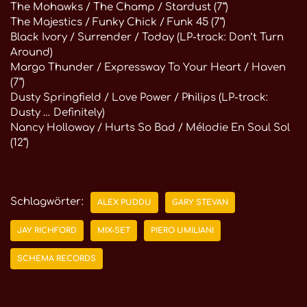
The Mohawks / The Champ / Stardust (7“)
The Majestics / Funky Chick / Funk 45 (7“)
Black Ivory / Surrender / Today (LP-track: Don’t Turn
Around)
Margo Thunder / Expressway To Your Heart / Haven
(7“)
Dusty Springfield / Love Power / Philips (LP-track:
Dusty … Definitely)
Nancy Holloway / Hurts So Bad / Mélodie En Soul Sol
(12“)
Schlagwörter:
ALEX PUDDU
GARY STEVAN
JAY RICHFORD
MIX-SET
PIERO UMILIANI
SCHEMA RECORDS