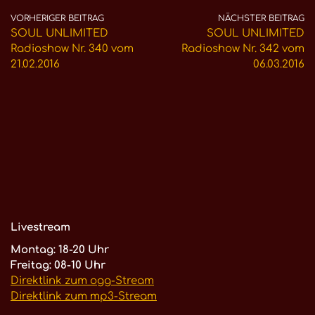
VORHERIGER BEITRAG
NÄCHSTER BEITRAG
SOUL UNLIMITED
SOUL UNLIMITED
Radioshow Nr. 340 vom
Radioshow Nr. 342 vom
21.02.2016
06.03.2016
Livestream
Montag: 18-20 Uhr
Freitag: 08-10 Uhr
Direktlink zum ogg-Stream
Direktlink zum mp3-Stream