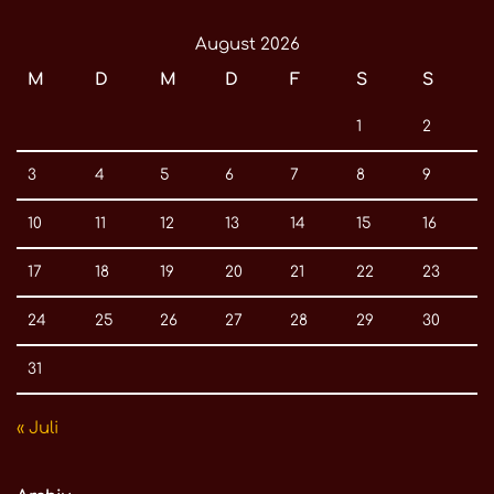
August 2026
M
D
M
D
F
S
S
1
2
3
4
5
6
7
8
9
10
11
12
13
14
15
16
17
18
19
20
21
22
23
24
25
26
27
28
29
30
31
« Juli