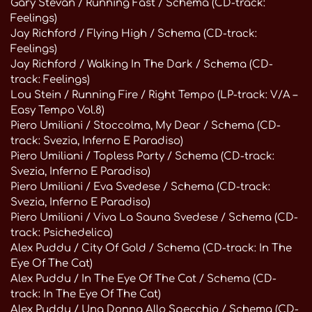
Gary Stevan / Running Fast / Schema (CD-track:
Feelings)
Jay Richford / Flying High / Schema (CD-track:
Feelings)
Jay Richford / Walking In The Dark / Schema (CD-
track: Feelings)
Lou Stein / Running Fire / Right Tempo (LP-track: V/A –
Easy Tempo Vol.8)
Piero Umiliani / Stoccolma, My Dear / Schema (CD-
track: Svezia, Inferno E Paradiso)
Piero Umiliani / Topless Party / Schema (CD-track:
Svezia, Inferno E Paradiso)
Piero Umiliani / Eva Svedese / Schema (CD-track:
Svezia, Inferno E Paradiso)
Piero Umiliani / Viva La Sauna Svedese / Schema (CD-
track: Psichedelica)
Alex Puddu / City Of Gold / Schema (CD-track: In The
Eye Of The Cat)
Alex Puddu / In The Eye Of The Cat / Schema (CD-
track: In The Eye Of The Cat)
Alex Puddu / Una Donna Allo Specchio / Schema (CD-