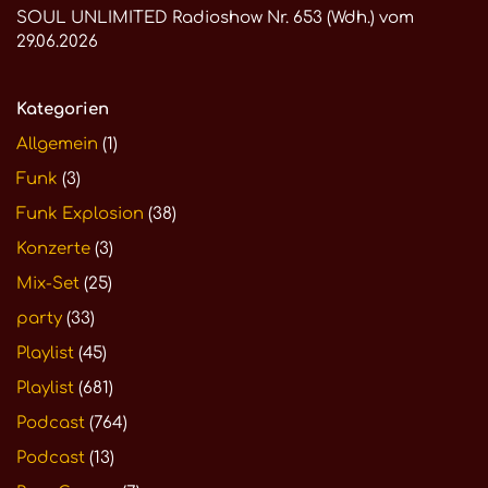
SOUL UNLIMITED Radioshow Nr. 653 (Wdh.) vom
29.06.2026
Kategorien
Allgemein
(1)
Funk
(3)
Funk Explosion
(38)
Konzerte
(3)
Mix-Set
(25)
party
(33)
Playlist
(45)
Playlist
(681)
Podcast
(764)
Podcast
(13)