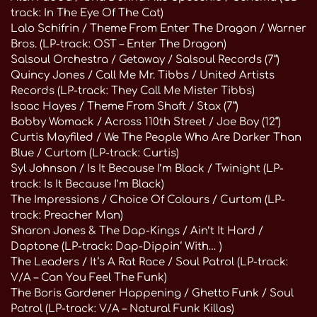
track: In The Eye Of The Cat)
Lalo Schifrin / Theme From Enter The Dragon / Warner
Bros. (LP-track: OST – Enter The Dragon)
Salsoul Orchestra / Getaway / Salsoul Records (7“)
Quincy Jones / Call Me Mr. Tibbs / United Artists
Records (LP-track: They Call Me Mister Tibbs)
Isaac Hayes / Theme From Shaft / Stax (7“)
Bobby Womack / Across 110th Street / Joe Boy (12“)
Curtis Mayfiled / We The People Who Are Darker Than
Blue / Curtom (LP-track: Curtis)
Syl Johnson / Is It Because I’m Black / Twinight (LP-
track: Is It Because I’m Black)
The Impressions / Choice Of Colours / Curtom (LP-
track: Preacher Man)
Sharon Jones & The Dap-Kings / Ain’t It Hard /
Daptone (LP-track: Dap-Dippin‘ With… )
The Leaders / It‘s A Rat Race / Soul Patrol (LP-track:
V/A – Can You Feel The Funk)
The Boris Gardener Happening / Ghetto Funk / Soul
Patrol (LP-track: V/A – Natural Funk Killas)