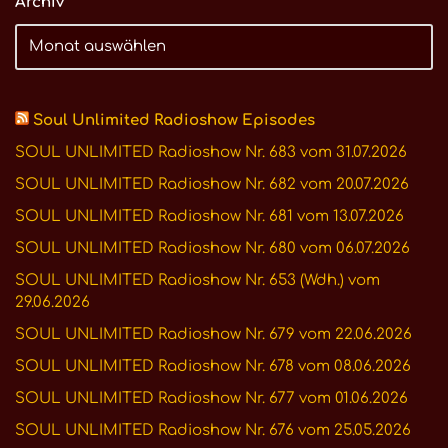
Archiv
Soul Unlimited Radioshow Episodes
SOUL UNLIMITED Radioshow Nr. 683 vom 31.07.2026
SOUL UNLIMITED Radioshow Nr. 682 vom 20.07.2026
SOUL UNLIMITED Radioshow Nr. 681 vom 13.07.2026
SOUL UNLIMITED Radioshow Nr. 680 vom 06.07.2026
SOUL UNLIMITED Radioshow Nr. 653 (Wdh.) vom
29.06.2026
SOUL UNLIMITED Radioshow Nr. 679 vom 22.06.2026
SOUL UNLIMITED Radioshow Nr. 678 vom 08.06.2026
SOUL UNLIMITED Radioshow Nr. 677 vom 01.06.2026
SOUL UNLIMITED Radioshow Nr. 676 vom 25.05.2026